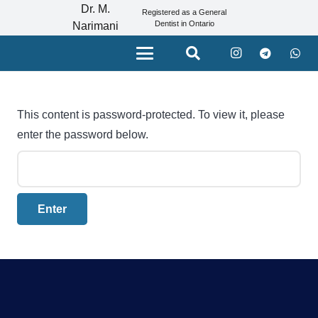
Dr. M.
Registered as a General
Dentist in Ontario
Narimani
This content is password-protected. To view it, please
enter the password below.