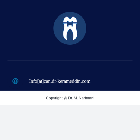
Info[at]can.dr-kerameddin.com
Copyright @ Dr. M. Narimani