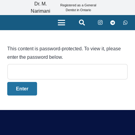
Dr. M.
Registered as a General
Dentist in Ontario
Narimani
This content is password-protected. To view it, please
enter the password below.