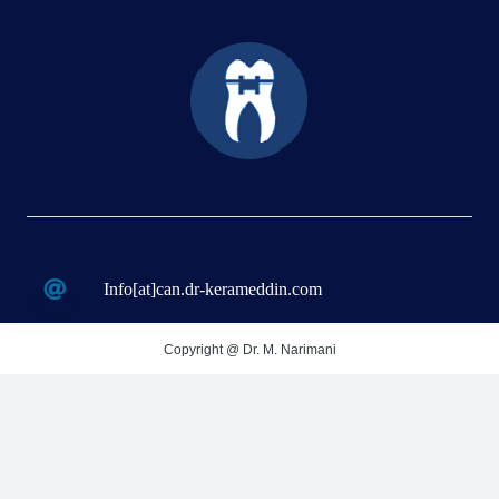
Info[at]can.dr-kerameddin.com
Copyright @ Dr. M. Narimani